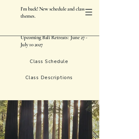
I'm back! New schedule and class
themes.
Upcoming Bali Retreats: June 27 -
July 10 2027
Class Schedule
Class Descriptions