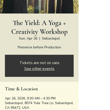
The Yield: A Yoga +
Creativity Workshop
Sun, Apr 26
  |  
Sebastopol
Presence before Production
Tickets are not on sale
See other events
Time & Location
Apr 26, 2026, 9:30 AM – 4:30 PM
Sebastopol, 8074 Yule Tree Ln, Sebastopol,
CA 95472, USA