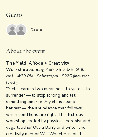
Guests
See All
About the event
The Yield: A Yoga + Creativity 
Workshop
Sunday, April 26, 2026 · 9:30 
AM – 4:30 PM · Sebastopol · $225 (includes 
lunch)
"Yield" carries two meanings. To yield is to 
surrender — to stop forcing and let 
something emerge. A yield is also a 
harvest — the abundance that follows 
when conditions are right. This full-day 
workshop, co-led by physical therapist and 
yoga teacher Olivia Barry and writer and 
creativity mentor Will Wheeler, is built 