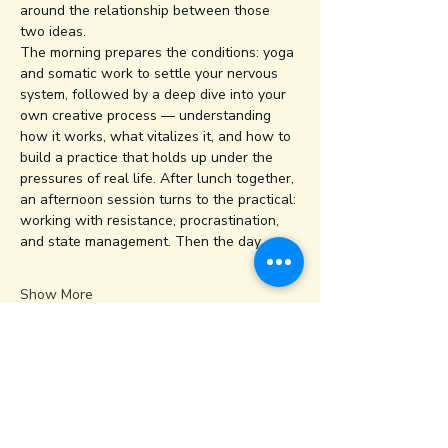
around the relationship between those 
two ideas.
The morning prepares the conditions: yoga 
and somatic work to settle your nervous 
system, followed by a deep dive into your 
own creative process — understanding 
how it works, what vitalizes it, and how to 
build a practice that holds up under the 
pressures of real life. After lunch together, 
an afternoon session turns to the practical: 
working with resistance, procrastination, 
and state management. Then the day…
Show More
Share this event