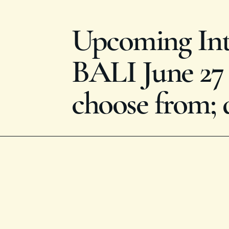
Upcoming Inte
BALI June 27 -
choose from; 