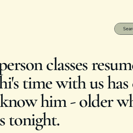
erson classes resum
i's time with us has
know him - older whi
s tonight.