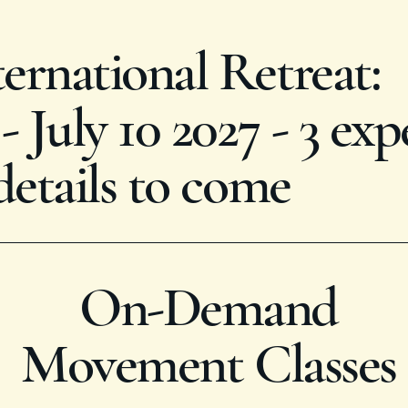
rnational Retreat:
 July 10 2027 - 3 exp
details to come
On-Demand
Movement Classes