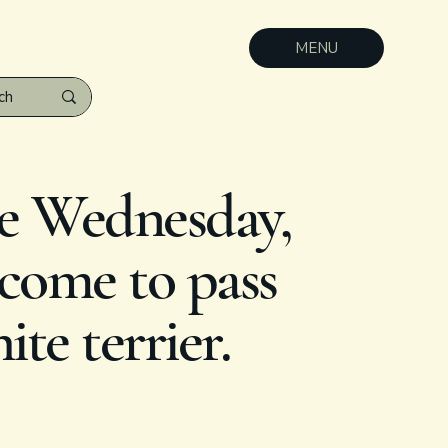
MENU
e Wednesday,
 come to pass
te terrier.