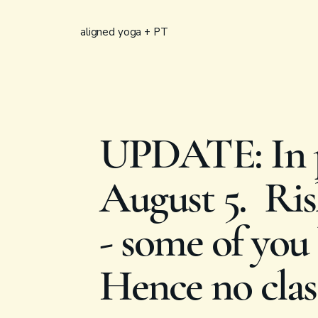
aligned yoga + PT
UPDATE: In p
August 5. Rish
- some of you 
Hence no clas