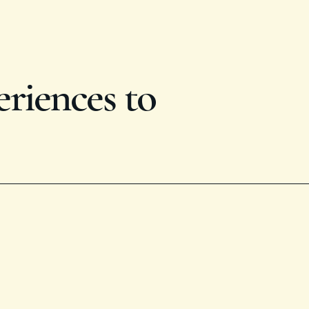
eriences to