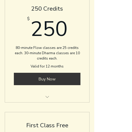
250 Credits
250$
250
$
80-minute Flow classes are 25 credits
each. 30-minute Dharma classes are 10
credits each.
Valid for 12 months
Buy Now
Flow and Depth
Flow and Restore
First Class Free
Gentle Flow