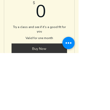
0$
0
$
Dharma and Tea
Try a class and see if it's a good fit for
you
Valid for one month
Buy Now
Valid for any movement or writing
class
yoga + PT
oliviabarryptyoga@gmail.com