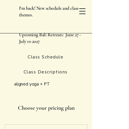
I'm back! New schedule and class
themes.
Upcoming Bali Retreats: June 27 -
July 10 2027
Class Schedule
Class Descriptions
aligned yoga + PT
Choose your pricing plan