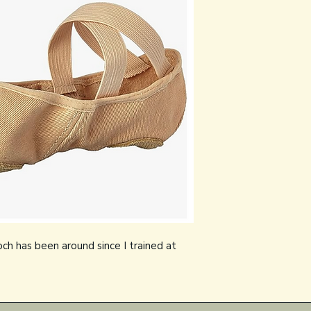
och has been around since I trained at