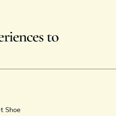
eriences to
et Shoe