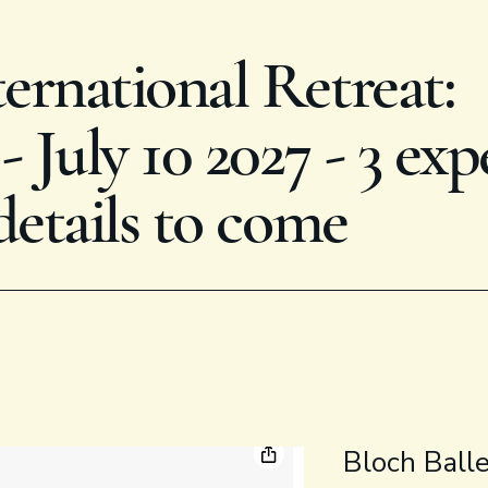
rnational Retreat:
 July 10 2027 - 3 exp
details to come
Bloch Ball