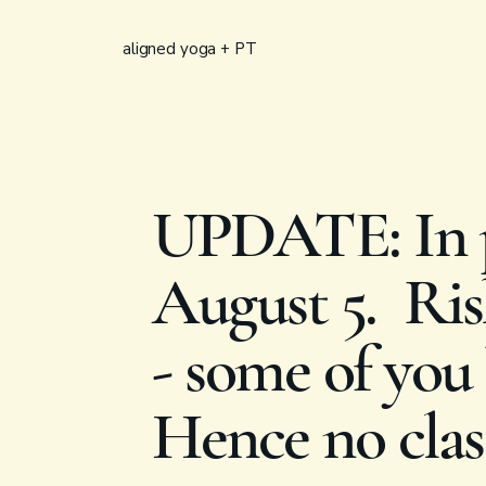
aligned yoga + PT
UPDATE: In p
August 5. Rish
- some of you 
Hence no clas