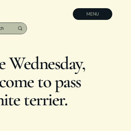
MENU
e Wednesday,
 come to pass
te terrier.