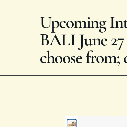
Upcoming Inte
BALI June 27 -
choose from; 