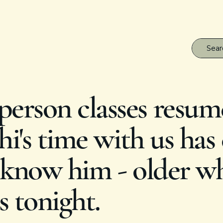
erson classes resum
i's time with us has
know him - older whi
s tonight.