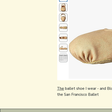
The
ballet shoe I wear - and Bl
the San Francisco Ballet