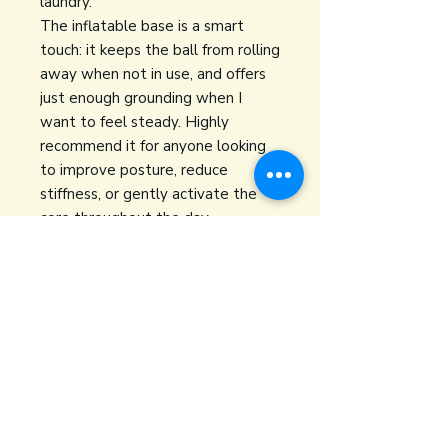
laundry.
The inflatable base is a smart
touch: it keeps the ball from rolling
away when not in use, and offers
just enough grounding when I
want to feel steady. Highly
recommend it for anyone looking
to improve posture, reduce
stiffness, or gently activate the
core throughout the day.
👉
Buy on Amazon
yoga + PT
oliviabarryptyoga@gmail.com