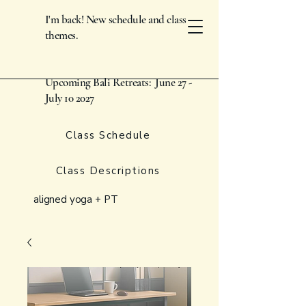
I'm back! New schedule and class
themes.
Upcoming Bali Retreats: June 27 -
July 10 2027
Class Schedule
Class Descriptions
aligned yoga + PT