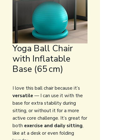
Yoga Ball Chair
with Inflatable
Base (65 cm)
I love this ball chair because it’s
versatile
— I can use it with the
base for extra stability during
sitting, or without it for a more
active core challenge. It’s great for
both
exercise and daily sitting
,
like at a desk or even folding