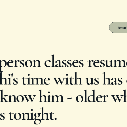
erson classes resum
i's time with us has
know him - older whi
s tonight.