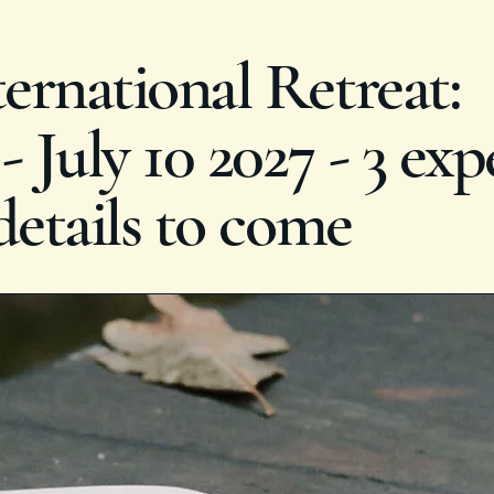
rnational Retreat:
 July 10 2027 - 3 exp
details to come