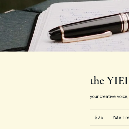
the YIE
your creative voice
25
US
$25
Yule Tr
dollars