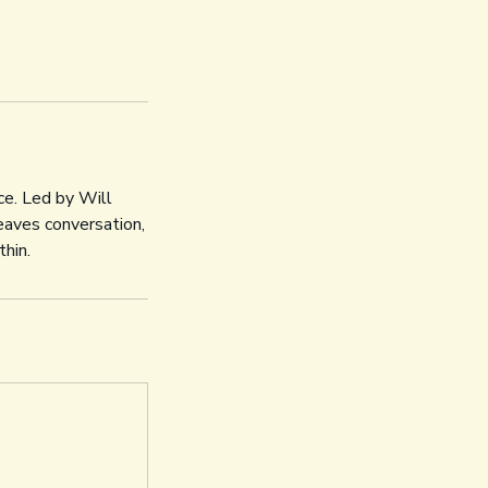
ce. Led by Will
aves conversation,
thin.