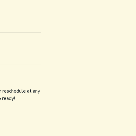
r reschedule at any
 ready!