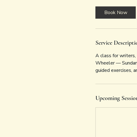
Book Now
Service Descripti
A class for writers
Wheeler — Sundance
guided exercises, an
Upcoming Sessio