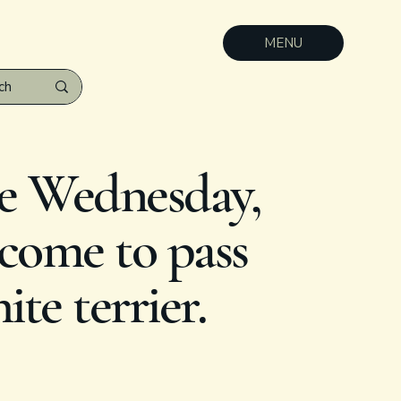
MENU
e Wednesday,
 come to pass
te terrier.