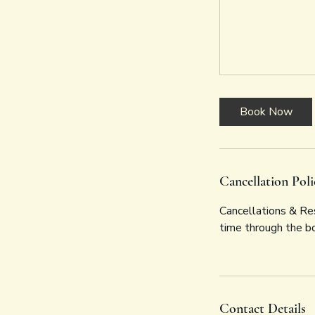
Book Now
Cancellation Poli
Cancellations & Res
time through the b
Contact Details