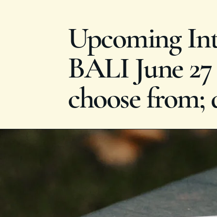
Upcoming Inte
BALI June 27 -
choose from; 