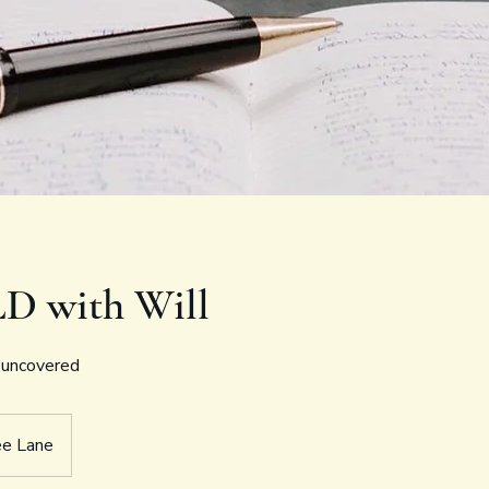
LD with Will
, uncovered
ee Lane