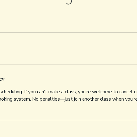
cy
cheduling: If you can’t make a class, you’re welcome to cancel o
ooking system. No penalties—just join another class when you’re