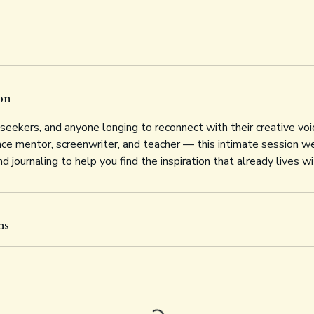
on
, seekers, and anyone longing to reconnect with their creative voi
 mentor, screenwriter, and teacher — this intimate session we
d journaling to help you find the inspiration that already lives wi
ns