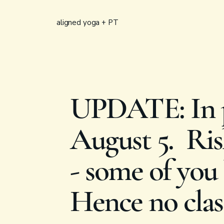
aligned yoga + PT
UPDATE: In p
August 5. Rish
- some of you 
Hence no clas