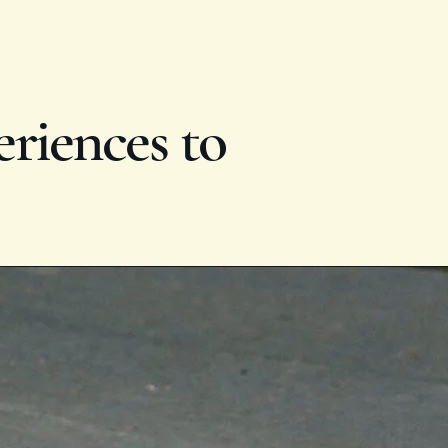
eriences to