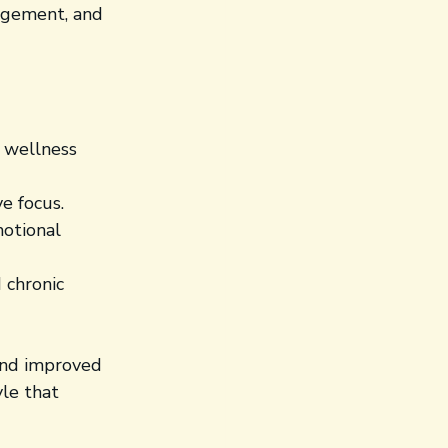
nagement, and 
e wellness 
e focus.
motional 
 chronic 
 and improved 
yle that 