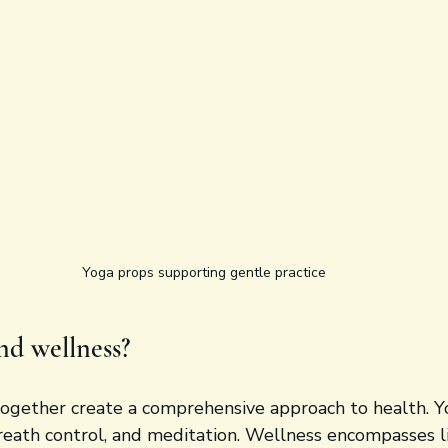
Yoga props supporting gentle practice
nd wellness?
ogether create a comprehensive approach to health. Y
reath control, and meditation. Wellness encompasses li