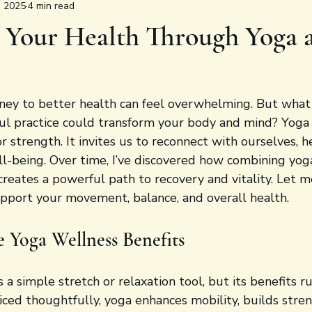
, 2025
4 min read
 Your Health Through Yoga 
ney to better health can feel overwhelming. But what i
ful practice could transform your body and mind? Yoga
 or strength. It invites us to reconnect with ourselves, he
ll-being. Over time, I’ve discovered how combining yog
creates a powerful path to recovery and vitality. Let 
upport your movement, balance, and overall health.
e Yoga Wellness Benefits
s a simple stretch or relaxation tool, but its benefits 
ced thoughtfully, yoga enhances mobility, builds stren