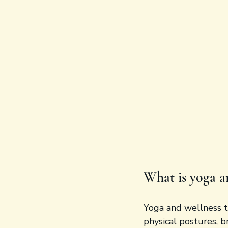
What is yoga a
Yoga and wellness t
physical postures, b