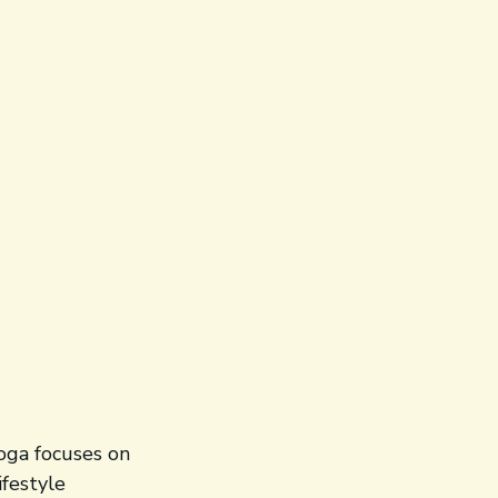
oga focuses on 
festyle 