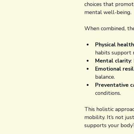
choices that promote
mental well-being.
When combined, the
Physical health
habits support 
Mental clarity
:
Emotional resi
balance.
Preventative c
conditions.
This holistic approa
mobility. It’s not ju
supports your body’s