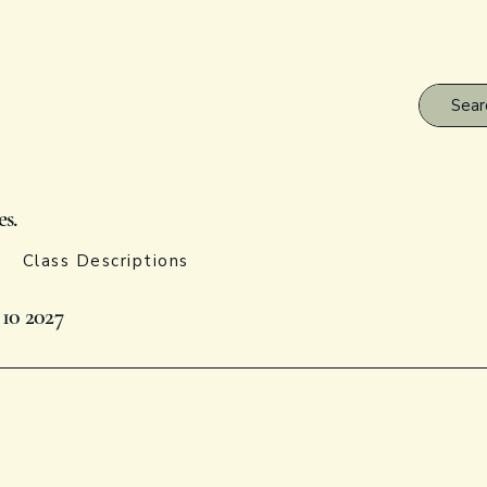
es.
Class Descriptions
 10 2027