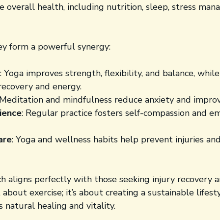
 overall health, including nutrition, sleep, stress ma
y form a powerful synergy:
: Yoga improves strength, flexibility, and balance, whil
recovery and energy.
 Meditation and mindfulness reduce anxiety and improv
lience
: Regular practice fosters self-compassion and e
are
: Yoga and wellness habits help prevent injuries and
ch aligns perfectly with those seeking injury recovery
st about exercise; it’s about creating a sustainable lifest
 natural healing and vitality.