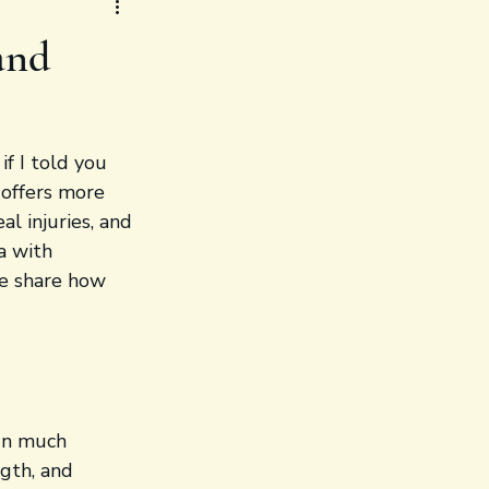
and
f I told you 
 offers more 
al injuries, and 
a with 
me share how 
run much 
gth, and 