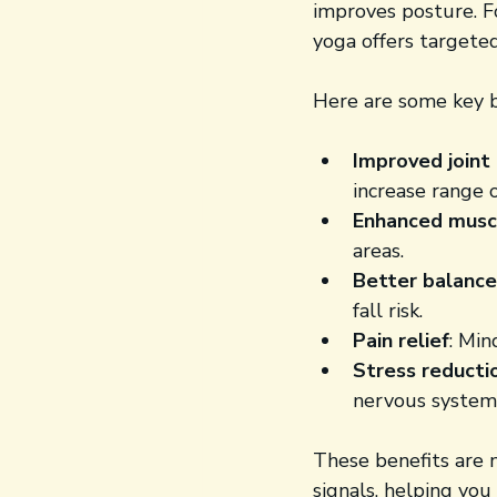
improves posture. Fo
yoga offers targete
Here are some key b
Improved joint 
increase range 
Enhanced musc
areas.
Better balance
fall risk.
Pain relief
: Min
Stress reducti
nervous system
These benefits are 
signals, helping you