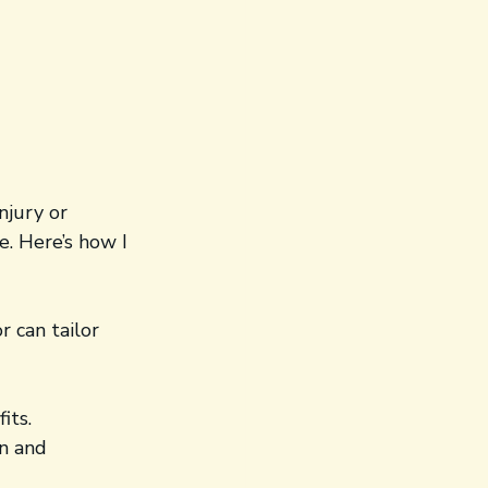
njury or 
. Here’s how I 
r can tailor 
its.
n and 