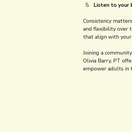
Listen to your
Consistency matters
and flexibility over
that align with your
Joining a community 
Olivia Barry, PT off
empower adults in t