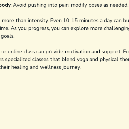
 body
: Avoid pushing into pain; modify poses as needed.
 more than intensity. Even 10-15 minutes a day can bu
 time. As you progress, you can explore more challengi
 goals.
or online class can provide motivation and support. Fo
ers specialized classes that blend yoga and physical the
heir healing and wellness journey.