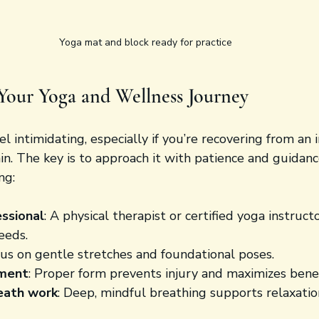
Yoga mat and block ready for practice
Your Yoga and Wellness Journey
l intimidating, especially if you’re recovering from an i
n. The key is to approach it with patience and guidance
ng:
essional
: A physical therapist or certified yoga instructo
eeds.
cus on gentle stretches and foundational poses.
nment
: Proper form prevents injury and maximizes benef
eath work
: Deep, mindful breathing supports relaxatio