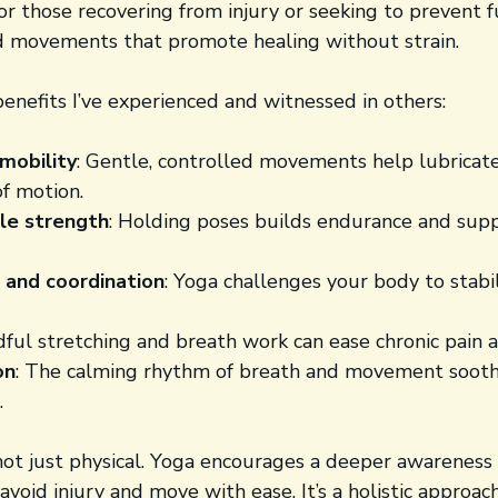
r those recovering from injury or seeking to prevent fu
d movements that promote healing without strain.
enefits I’ve experienced and witnessed in others:
mobility
: Gentle, controlled movements help lubricate
of motion.
le strength
: Holding poses builds endurance and sup
 and coordination
: Yoga challenges your body to stabil
dful stretching and breath work can ease chronic pain a
on
: The calming rhythm of breath and movement sooth
.
not just physical. Yoga encourages a deeper awareness 
 avoid injury and move with ease. It’s a holistic approac