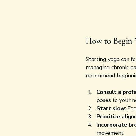
How to Begin 
Starting yoga can fee
managing chronic pai
recommend beginni
Consult a prof
poses to your n
Start slow
: Fo
Prioritize alig
Incorporate br
movement.