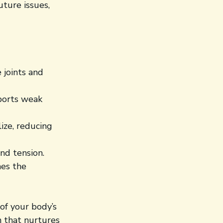
ture issues, 
 joints and 
ports weak 
ize, reducing 
nd tension.
es the 
of your body’s 
h that nurtures 