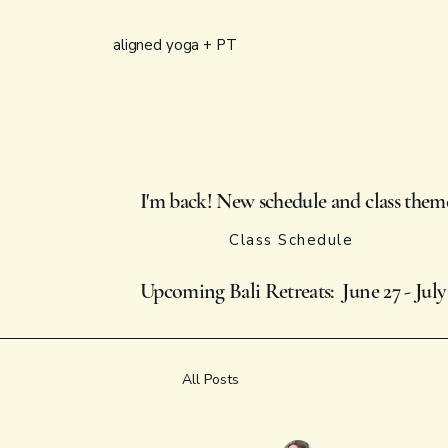
aligned yoga + PT
I'm back! New schedule and class them
Class Schedule
Upcoming Bali Retreats: June 27 - July
All Posts