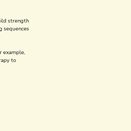
ild strength 
ng sequences 
r example, 
rapy to 