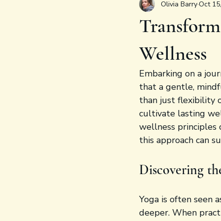
Olivia Barry
Oct 15
Transform
Wellness
Embarking on a jour
that a gentle, mind
than just flexibility
cultivate lasting we
wellness principles 
this approach can s
Discovering th
Yoga is often seen a
deeper. When practi