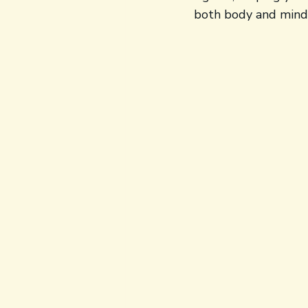
both body and mind